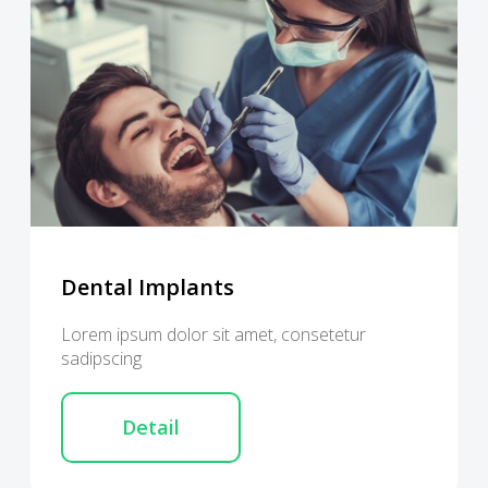
Dental Implants
Lorem ipsum dolor sit amet, consetetur
sadipscing
Detail