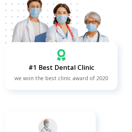
#1 Best Dental Clinic
we won the best clinic award of 2020