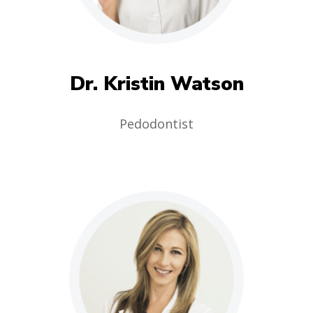
Dr. Kristin Watson
Pedodontist