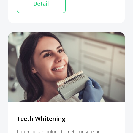
Detail
Teeth Whitening
Lorem ipsum dolor sit amet, consetetur