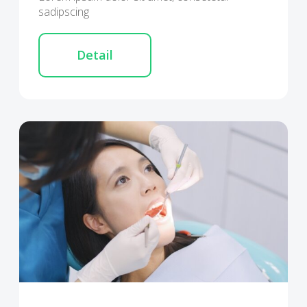
sadipscing
Detail