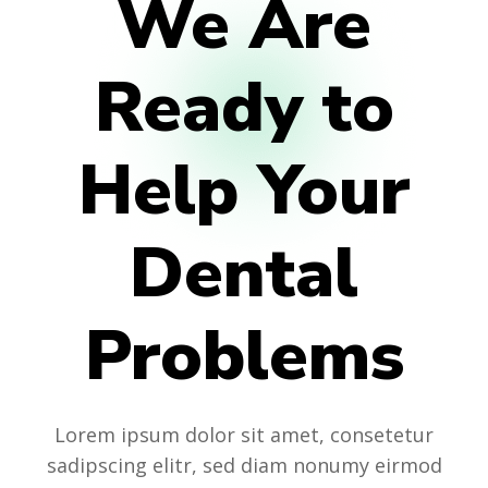
We Are
Ready to
Help Your
Dental
Problems
Lorem ipsum dolor sit amet, consetetur
sadipscing elitr, sed diam nonumy eirmod