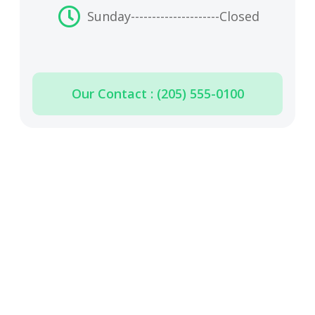
Sunday
---------------------
Closed
Our Contact : (205) 555-0100