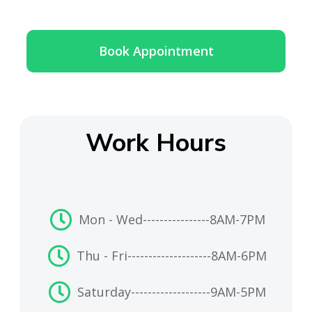
Book Appointment
Work Hours
Mon - Wed
----------------
8AM-7PM
Thu - Fri
--------------------
8AM-6PM
Saturday
-------------------
9AM-5PM