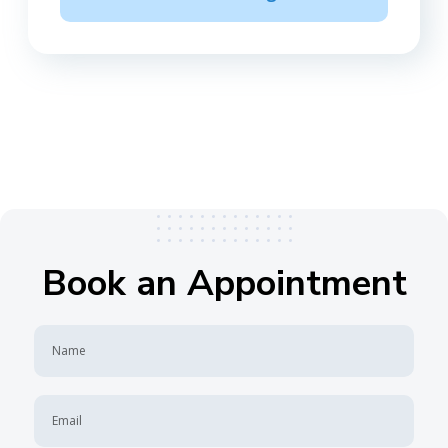
Book an Appointment