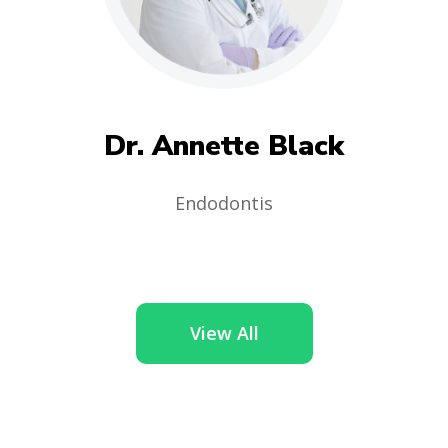
Dr. Annette Black
Endodontis
View All