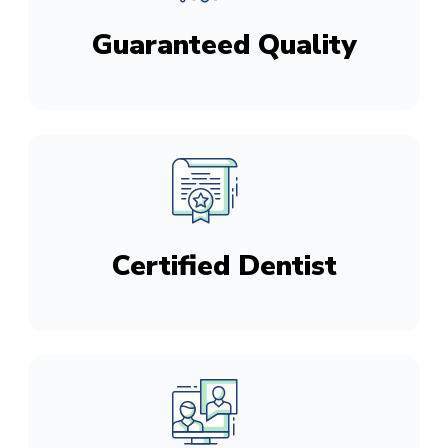
Guaranteed Quality
Certified Dentist