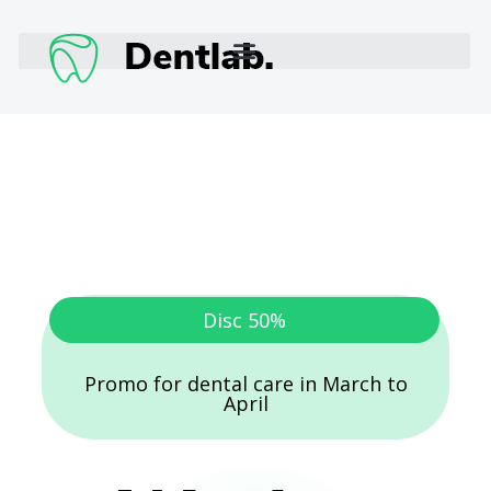
Disc 50%
Promo for dental care in March to
April