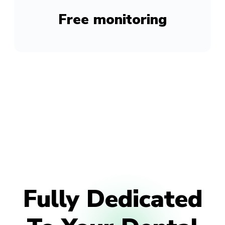
Free monitoring
Fully Dedicated