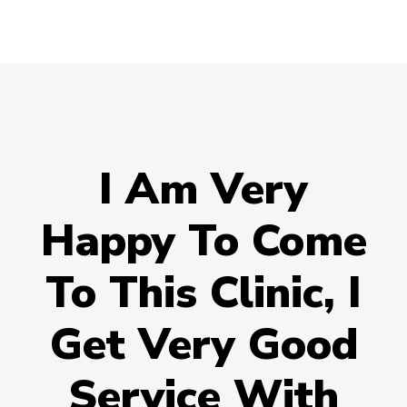
I Am Very
Happy To Come
To This Clinic, I
Get Very Good
Service With