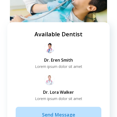
Available Dentist
Dr. Eren Smith
Lorem ipsum dolor sit amet
Dr. Lora Walker
Lorem ipsum dolor sit amet
Send Message