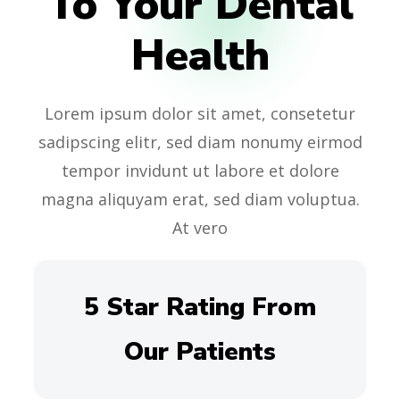
To Your Dental
Health
Lorem ipsum dolor sit amet, consetetur
sadipscing elitr, sed diam nonumy eirmod
tempor invidunt ut labore et dolore
magna aliquyam erat, sed diam voluptua.
At vero
5 Star Rating From
Our Patients