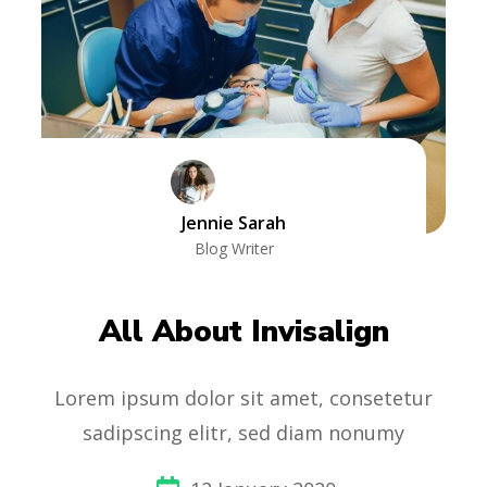
Jennie Sarah
Blog Writer
All About Invisalign
Lorem ipsum dolor sit amet, consetetur
sadipscing elitr, sed diam nonumy