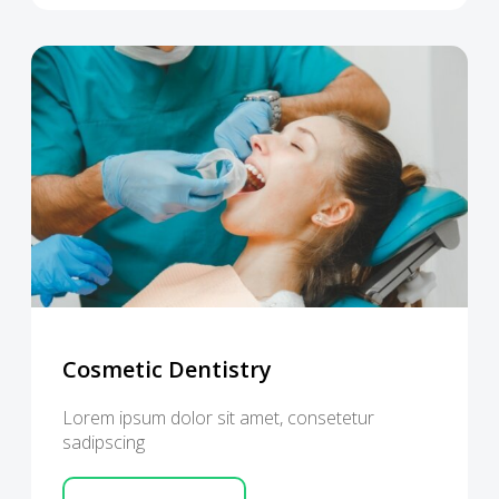
Cosmetic Dentistry
Lorem ipsum dolor sit amet, consetetur
sadipscing