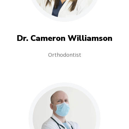
Dr. Cameron Williamson
Orthodontist