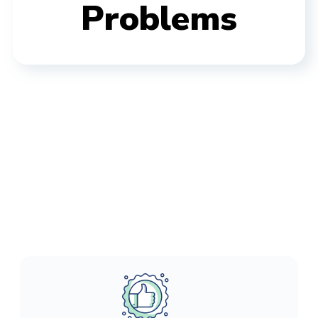
Problems