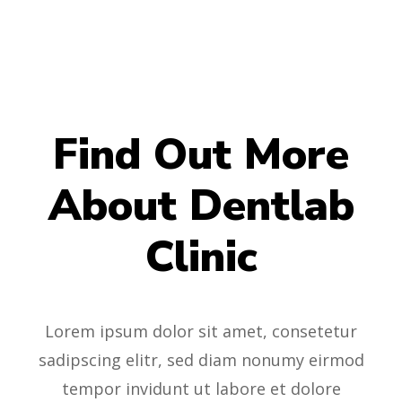
Find Out More
About Dentlab
Clinic
Lorem ipsum dolor sit amet, consetetur
sadipscing elitr, sed diam nonumy eirmod
tempor invidunt ut labore et dolore