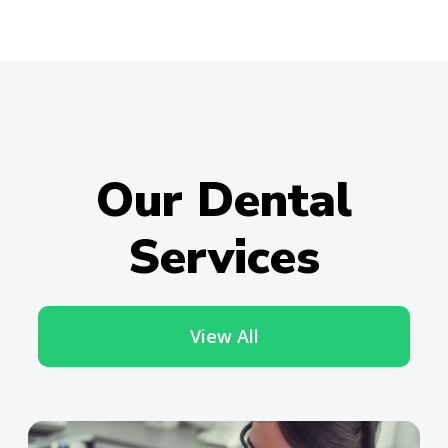
Our Dental
Services
View All