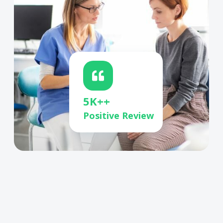
5K++
Positive Review