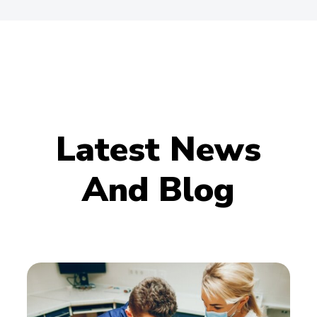
Latest News
And Blog