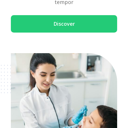
tempor
Discover