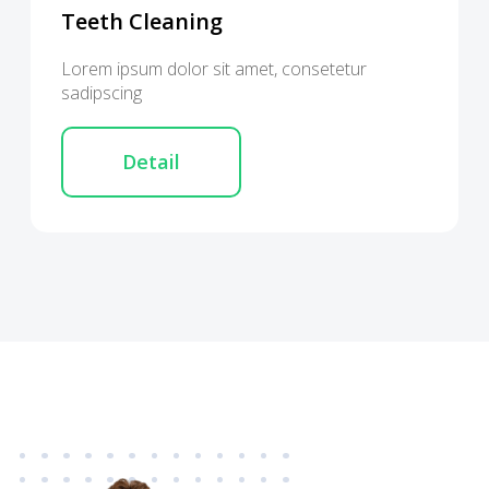
Teeth Cleaning
Lorem ipsum dolor sit amet, consetetur
sadipscing
Detail