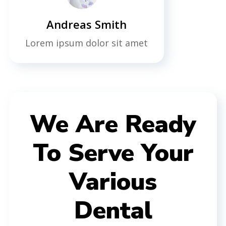
Andreas Smith
Lorem ipsum dolor sit amet
We Are Ready
To Serve Your
Various
Dental