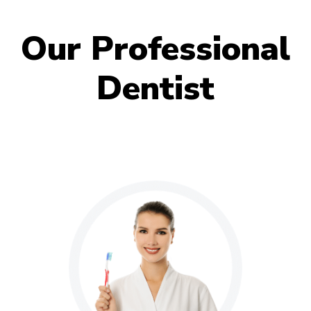
Our Professional
Dentist