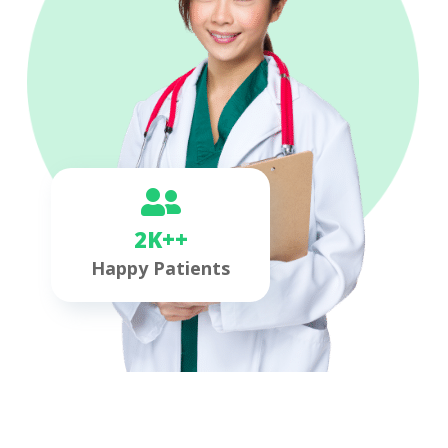
2K++
Happy Patients