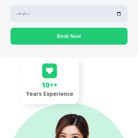
Book Now
10++
Years Experience