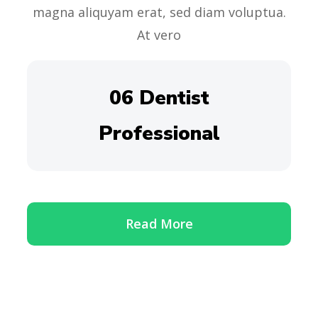
magna aliquyam erat, sed diam voluptua.
At vero
06 Dentist
Professional
Read More