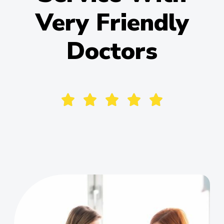
Very Friendly
Doctors





Alena Pale