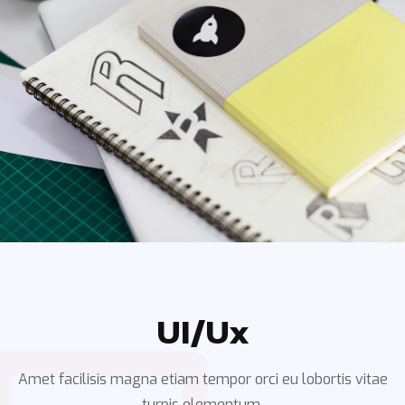
UI/ux
Amet facilisis magna etiam tempor orci eu lobortis vitae
turpis elementum.