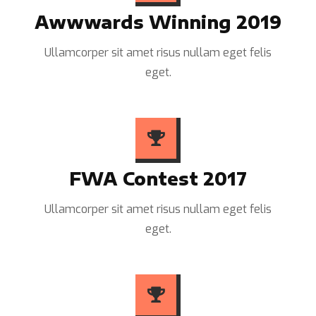
Awwwards Winning 2019
Ullamcorper sit amet risus nullam eget felis
eget.
FWA Contest 2017
Ullamcorper sit amet risus nullam eget felis
eget.