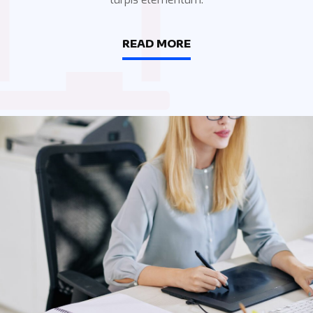
READ MORE