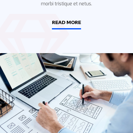
morbi tristique et netus.
READ MORE