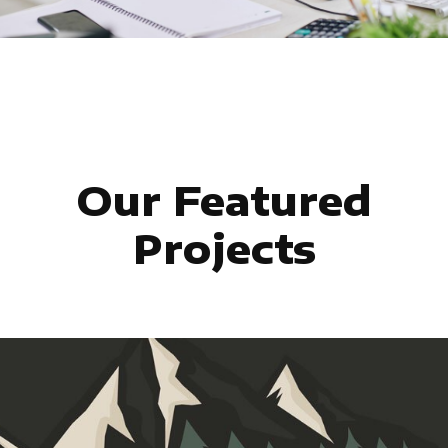
Our Featured
Projects