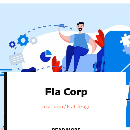
Fla Corp
Ilustration / Flat design
READ MORE