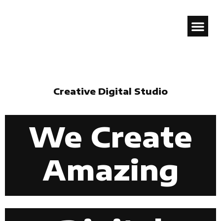
GENION.
Creative Digital Studio
We Create
Amazing