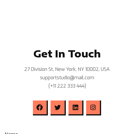
Get In Touch
27 Division St, New York, NY 10002, USA
supportstudio@mail.com
(+11 222 333 444)