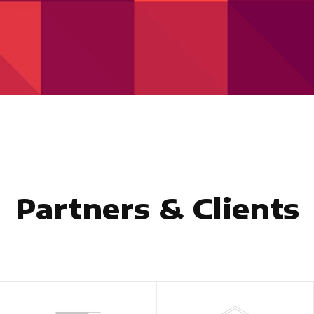
Partners & Clients