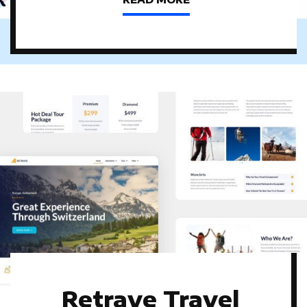
Retrave Travel