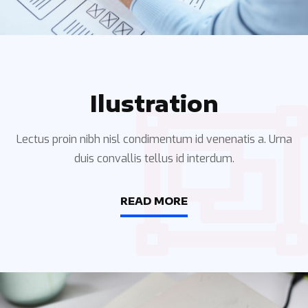
Ilustration
Lectus proin nibh nisl condimentum id venenatis a. Urna
duis convallis tellus id interdum.
READ MORE