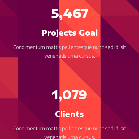
5,467
Projects Goal
Condimentum mattis pellentesque nunc sed id sit
venenatis urna cursus.
1,079
Clients
Condimentum mattis pellentesque nunc sed id sit
venenatis urna cursus.