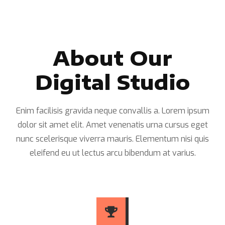
About Our
Digital Studio
Enim facilisis gravida neque convallis a. Lorem ipsum
dolor sit amet elit. Amet venenatis urna cursus eget
nunc scelerisque viverra mauris. Elementum nisi quis
eleifend eu ut lectus arcu bibendum at varius.