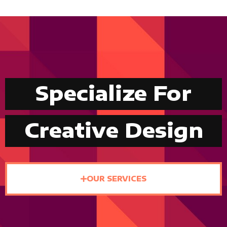
Specialize For
Creative Design
OUR SERVICES