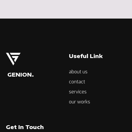
Useful Link
about us
GENION.
contact
services
our works
Get In Touch