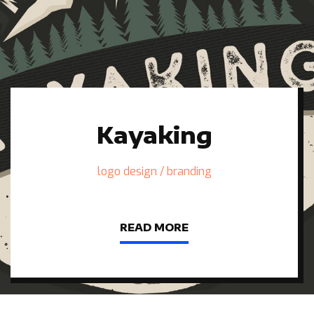
Kayaking
logo design / branding
READ MORE