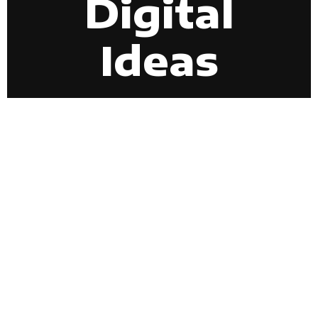
Digital
Ideas
EXPLORE NOW