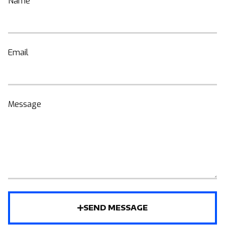
Name
Email
Message
SEND MESSAGE