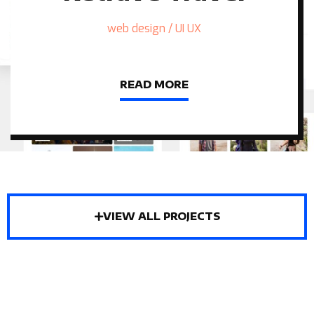
web design / UI UX
READ MORE
VIEW ALL PROJECTS