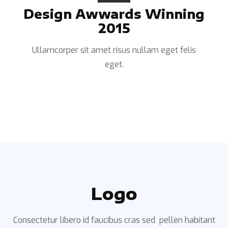
Design Awwards Winning
2015
Ullamcorper sit amet risus nullam eget felis
eget.
Logo
Consectetur libero id faucibus cras sed pellen habitant