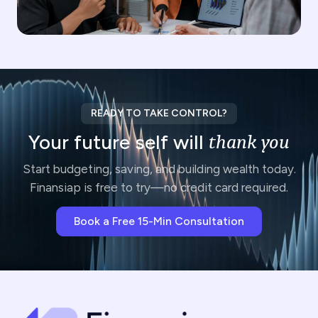
READY TO TAKE CONTROL?
Your future self will
thank you
Start budgeting, saving, and building wealth today.
Finansiap is free to try—no credit card required.
Book a Free 15-Min Consultation