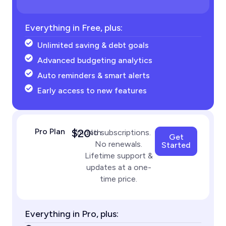
Everything in Free, plus:
Unlimited saving & debt goals
Advanced budgeting analytics
Auto reminders & smart alerts
Early access to new features
Pro Plan
$20
/month
No subscriptions.
Get
No renewals.
Started
Lifetime support &
updates at a one-
time price.
Everything in Pro, plus: