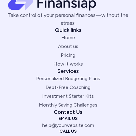
Take control of your personal finances—without the
stress.
Quick links
Home
About us
Pricing
How it works
Services
Personalized Budgeting Plans
Debt-Free Coaching
Investment Starter Kits
Monthly Saving Challenges
Contact Us
EMAIL US
help@yourwebsite.com
CALL US