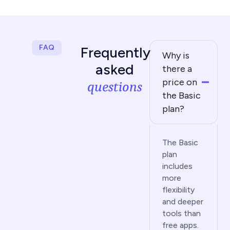
FAQ
Frequently
Why is
asked
there a
price on
questions
the Basic
plan?
The Basic
plan
includes
more
flexibility
and deeper
tools than
free apps.