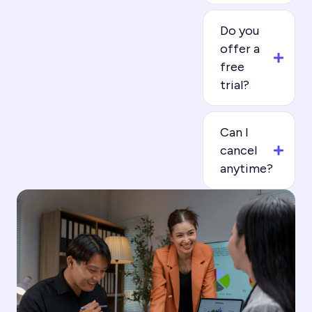
Do you
offer a
free
trial?
Can I
cancel
anytime?