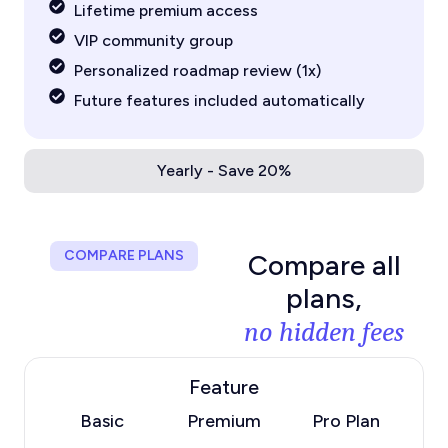
Lifetime premium access
VIP community group
Personalized roadmap review (1x)
Future features included automatically
Yearly - Save 20%
COMPARE PLANS
Compare all
plans,
no hidden fees
Feature
Basic
Premium
Pro Plan