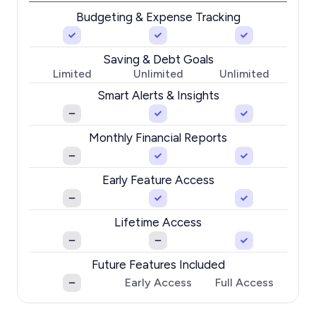
Budgeting & Expense Tracking
Saving & Debt Goals
Limited
Unlimited
Unlimited
Smart Alerts & Insights
Monthly Financial Reports
Early Feature Access
Lifetime Access
Future Features Included
Early Access
Full Access