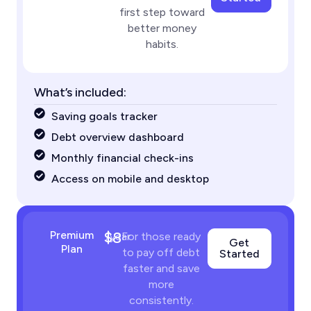
first step toward
better money
habits.
What’s included:
Saving goals tracker
Debt overview dashboard
Monthly financial check-ins
Access on mobile and desktop
Premium
$8
/year
For those ready
Get
Plan
to pay off debt
Started
faster and save
more
consistently.