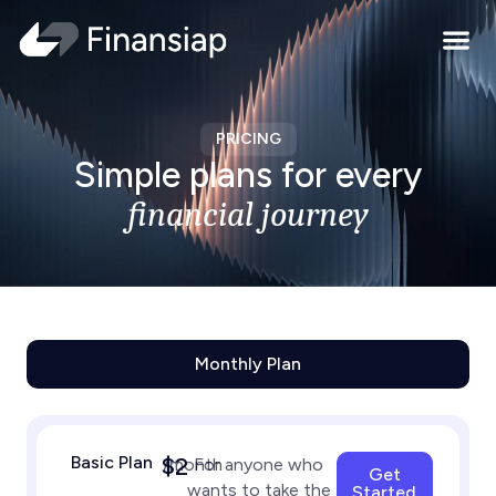
Contact Us
PRICING
Simple plans for every
financial journey
Monthly Plan
Basic Plan
$2
/month
For anyone who
Get
wants to take the
Started