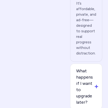
It’s
affordable,
private, and
ad-free—
designed
to support
real
progress
without
distraction.
What
happens
if I want
to
upgrade
later?