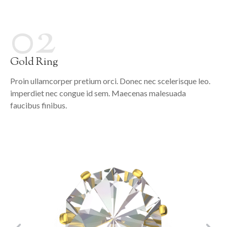
02
Gold Ring
Proin ullamcorper pretium orci. Donec nec scelerisque leo.
imperdiet nec congue id sem. Maecenas malesuada
faucibus finibus.