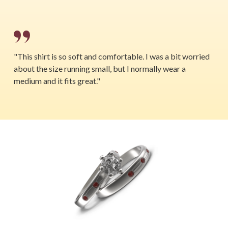
"This shirt is so soft and comfortable. I was a bit worried
about the size running small, but I normally wear a
medium and it fits great."