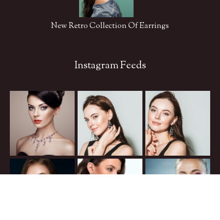
New Retro Collection Of Earrings
Instagram Feeds