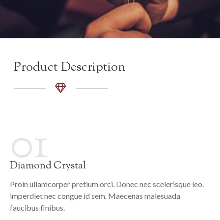
Product Description
01
Diamond Crystal
Proin ullamcorper pretium orci. Donec nec scelerisque leo.
imperdiet nec congue id sem. Maecenas malesuada
faucibus finibus.