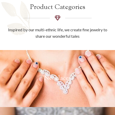
Product Categories
Inspired by our multi-ethnic life, we create fine jewelry to
share our wonderful tales
Necklaces