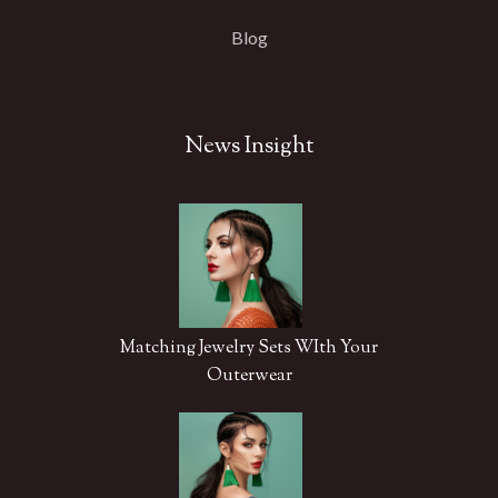
Blog
News Insight
Matching Jewelry Sets WIth Your
Outerwear