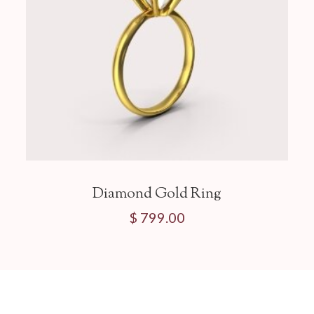
Diamond Gold Ring
$ 799.00