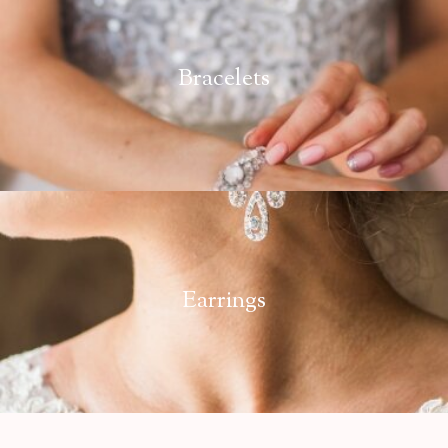
Bracelets
Earrings