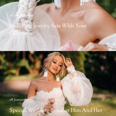
26 January 2020
Matching Jewelry Sets WIth Your
Outerwear
28 January 2020
Special Wedding Sets For Him And Her