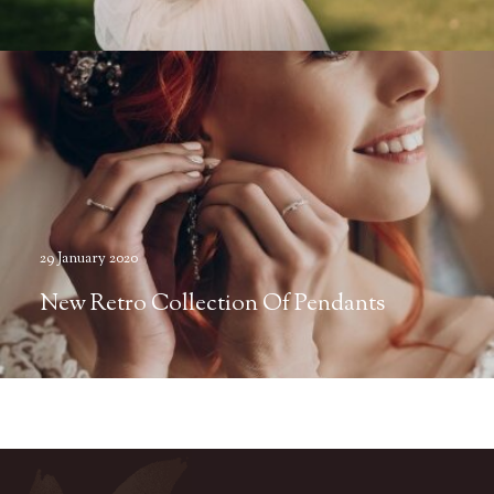
29 January 2020
New Retro Collection Of Pendants