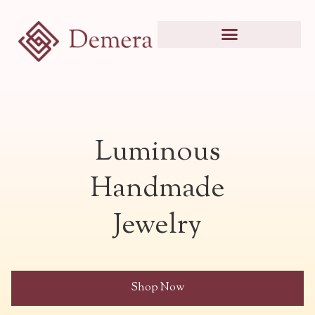
Luminous
Handmade
Jewelry
Shop Now