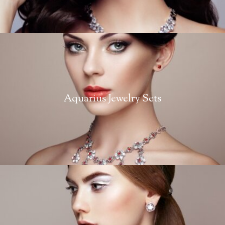
Aquarius Jewelry Sets