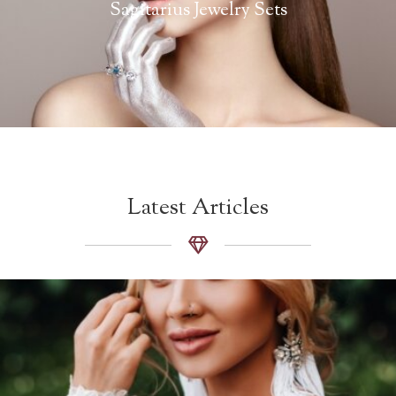
Sagitarius Jewelry Sets
Latest Articles