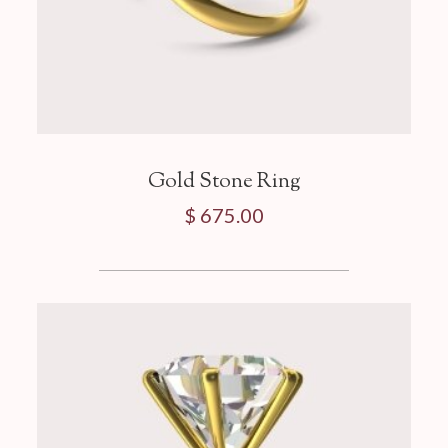
Gold Stone Ring
$ 675.00