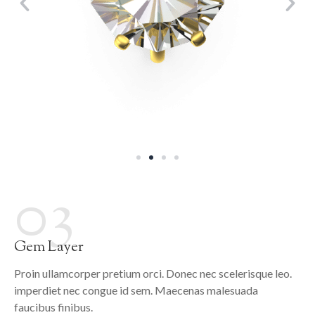
03
Gem Layer
Proin ullamcorper pretium orci. Donec nec scelerisque leo.
imperdiet nec congue id sem. Maecenas malesuada
faucibus finibus.