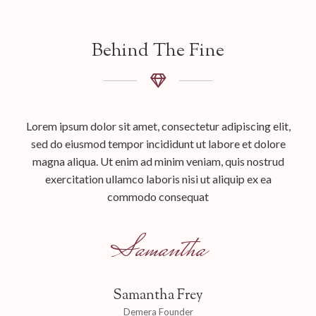
Behind The Fine
Lorem ipsum dolor sit amet, consectetur adipiscing elit,
sed do eiusmod tempor incididunt ut labore et dolore
magna aliqua. Ut enim ad minim veniam, quis nostrud
exercitation ullamco laboris nisi ut aliquip ex ea
commodo consequat
Samantha
Samantha Frey
Demera Founder