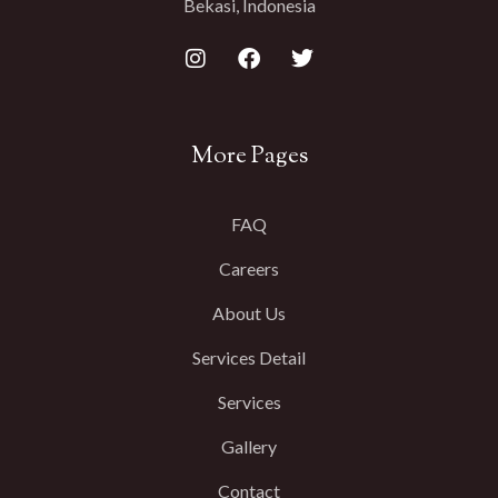
Bekasi, Indonesia
More Pages
FAQ
Careers
About Us
Services Detail
Services
Gallery
Contact