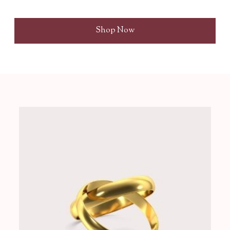
Shop Now