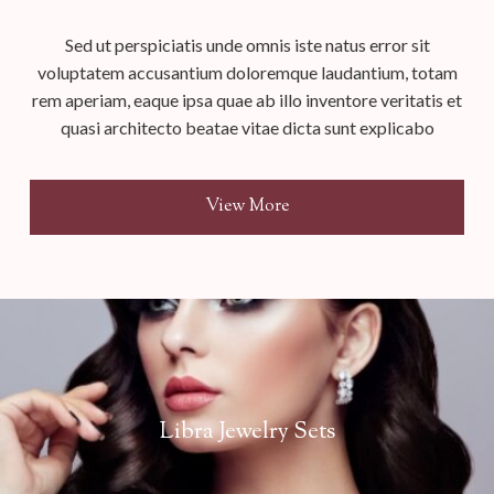
Sed ut perspiciatis unde omnis iste natus error sit
voluptatem accusantium doloremque laudantium, totam
rem aperiam, eaque ipsa quae ab illo inventore veritatis et
quasi architecto beatae vitae dicta sunt explicabo
View More
Libra Jewelry Sets