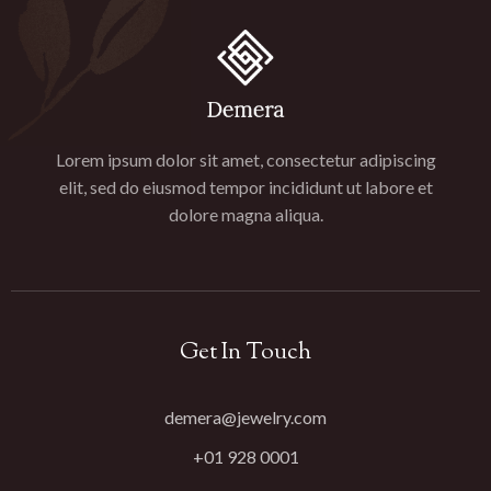
Lorem ipsum dolor sit amet, consectetur adipiscing
elit, sed do eiusmod tempor incididunt ut labore et
dolore magna aliqua.
Get In Touch
demera@jewelry.com
+01 928 0001