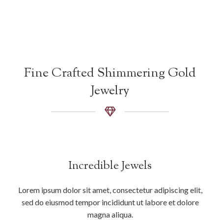
Fine Crafted Shimmering Gold
Jewelry
Incredible Jewels
Lorem ipsum dolor sit amet, consectetur adipiscing elit,
sed do eiusmod tempor incididunt ut labore et dolore
magna aliqua.