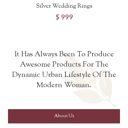
Silver Wedding Rings
$ 999
It Has Always Been To Produce
Awesome Products For The
Dynamic Urban Lifestyle Of The
Modern Woman.
About Us