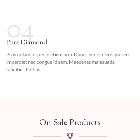
04
Pure Diamond
Proin ullamcorper pretium orci. Donec nec scelerisque leo.
imperdiet nec congue id sem. Maecenas malesuada
faucibus finibus.
On Sale Products